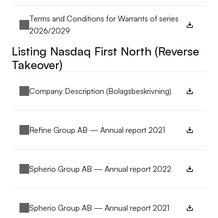
Terms and Conditions for Warrants of series 
2026/2029
Listing Nasdaq First North (Reverse 
Takeover)
Company Description (Bolagsbeskrivning)
Refine Group AB — Annual report 2021
Spherio Group AB — Annual report 2022
Spherio Group AB — Annual report 2021