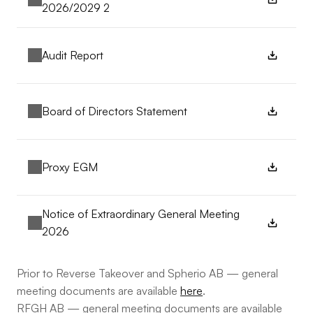
2026/2029 2
Audit Report
Board of Directors Statement
Proxy EGM
Notice of Extraordinary General Meeting 
2026
Prior to Reverse Takeover and Spherio AB — general 
meeting documents are available 
here
.
RFGH AB — general meeting documents are available 