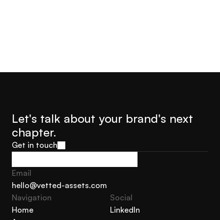
Let's talk about your brand's next 
chapter.
Get in touch
Get in touch
Email
hello@vetted-assets.com
Navigation 
Social
hello@vetted-assets.com
Home
LinkedIn