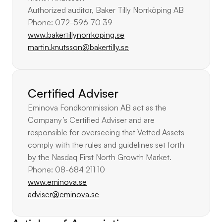
Authorized auditor, Baker Tilly Norrköping AB
Phone: 072-596 70 39
www.bakertillynorrkoping.se
martin.knutsson@bakertilly.se
Certified Adviser
Eminova Fondkommission AB act as the 
Company’s Certified Adviser and are 
responsible for overseeing that Vetted Assets 
comply with the rules and guidelines set forth 
by the Nasdaq First North Growth Market.
Phone: 08-684 211 10
www.eminova.se
adviser@eminova.se