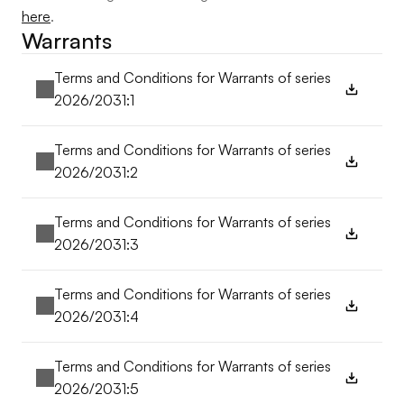
here
.
Warrants
Terms and Conditions for Warrants of series 
2026/2031:1
Terms and Conditions for Warrants of series 
2026/2031:2
Terms and Conditions for Warrants of series 
2026/2031:3
Terms and Conditions for Warrants of series 
2026/2031:4
Terms and Conditions for Warrants of series 
2026/2031:5