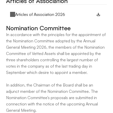
Articles of Association
Articles of Association 2026
Nomination Committee
In accordance with the principles for the appointment of
the Nomination Committee adopted by the Annual
General Meeting 2026, the members of the Nomination
Committee of Vetted Assets shall be appointed by the
three shareholders controlling the largest number of
votes in the company as of the last trading day in
September which desire to appoint a member.
In addition, the Chairman of the Board shall be an
adjunct member of the Nomination Committee. The
Nomination Committee’s proposals are submitted in
connection with the notice of the upcoming Annual
General Meeting.