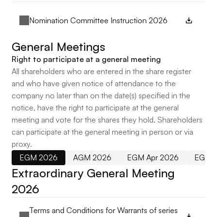
Nomination Committee Instruction 2026
General Meetings
Right to participate at a general meeting
All shareholders who are entered in the share register
and who have given notice of attendance to the
company no later than on the date(s) specified in the
notice, have the right to participate at the general
meeting and vote for the shares they hold. Shareholders
can participate at the general meeting in person or via
proxy.
EGM 2026
AGM 2026
EGM Apr 2026
EGM 
Extraordinary General Meeting 
2026
Terms and Conditions for Warrants of series 