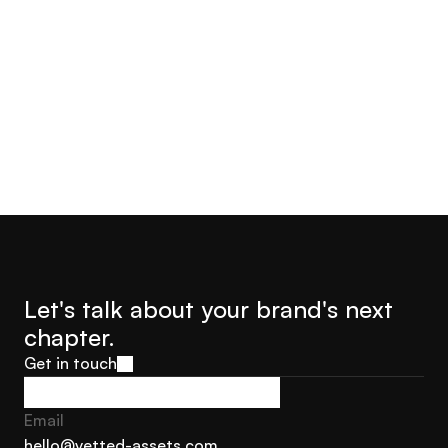
Let's talk about your brand's next 
chapter.
Get in touch
Get in touch
Email
hello@vetted-assets.com