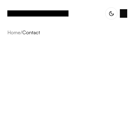
Home
/
Contact
Contact
Every project starts with a conversation. Whether you
are exploring an idea, planning your next development,
or simply curious about our approach, we welcome the