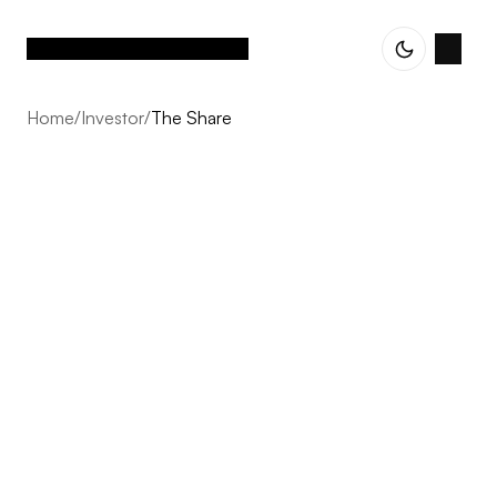
Home
/
Investor
/
The Share
The Share
From early strategy to detailed delivery, we combine
expertise and vision to ensure that every project feels
cohesive, intentional, and built to last.