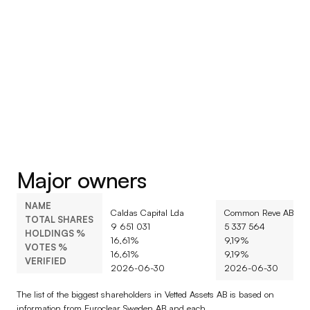
Major owners
NAME
Caldas Capital Lda
Common Reve AB
TOTAL SHARES
9 651 031
5 337 564
HOLDINGS %
16,61%
9,19%
VOTES %
16,61%
9,19%
VERIFIED
2026-06-30
2026-06-30
The list of the biggest shareholders in Vetted Assets AB is based on 
information from Euroclear Sweden AB and each 