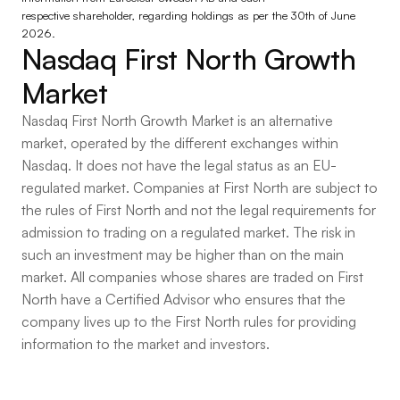
respective shareholder, regarding holdings as per the 30th of June 
2026.
Nasdaq First North Growth 
Market
Nasdaq First North Growth Market is an alternative
market, operated by the different exchanges within
Nasdaq. It does not have the legal status as an EU-
regulated market. Companies at First North are subject to
the rules of First North and not the legal requirements for
admission to trading on a regulated market. The risk in
such an investment may be higher than on the main
market. All companies whose shares are traded on First
North have a Certified Advisor who ensures that the
company lives up to the First North rules for providing
information to the market and investors.