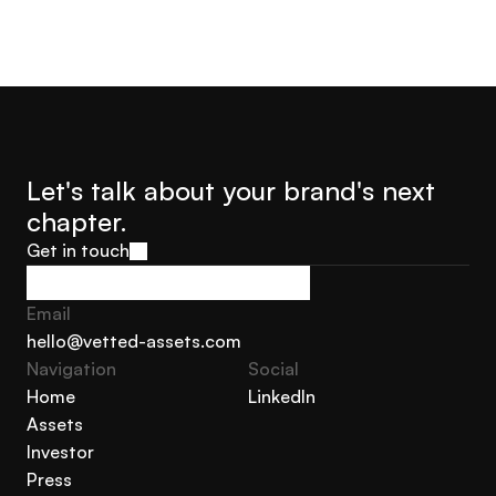
Let's talk about your brand's next 
chapter.
Get in touch
Get in touch
Email
hello@vetted-assets.com
Navigation 
Social
hello@vetted-assets.com
Home
LinkedIn
Assets
Home
LinkedIn
Investor
Assets
Press