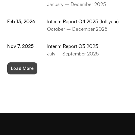
January – December 2025
Feb 13, 2026
Interim Report Q4 2025 (full-year)
October – December 2025
Nov 7, 2025
Interim Report Q3 2025
July – September 2025
Load More