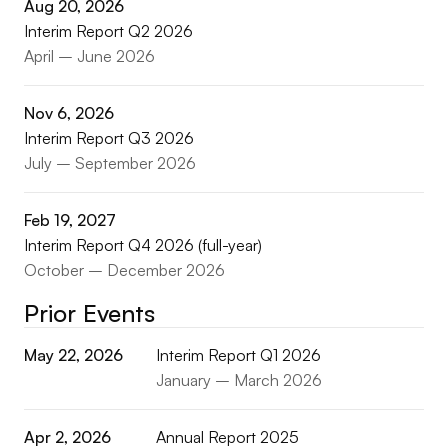
Aug 20, 2026
Interim Report Q2 2026
April – June 2026
Nov 6, 2026
Interim Report Q3 2026
July – September 2026
Feb 19, 2027
Interim Report Q4 2026 (full-year)
October – December 2026
Prior Events
May 22, 2026
Interim Report Q1 2026
January – March 2026
Apr 2, 2026
Annual Report 2025