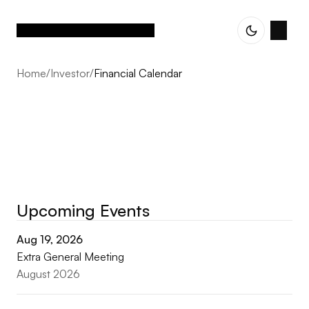
Home
/
Investor
/
Financial Calendar
Upcoming Events
Financial calendar
Aug 19, 2026
Extra General Meeting
August 2026