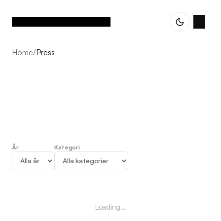
Home
/
Press
År
Kategori
Press
Loading...