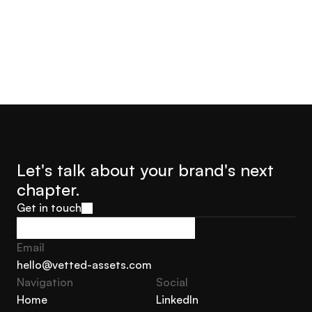
Let's talk about your brand's next 
chapter.
Get in touch
Get in touch
Email
hello@vetted-assets.com
Navigation 
Social
hello@vetted-assets.com
Home
LinkedIn