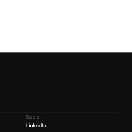
Social
LinkedIn