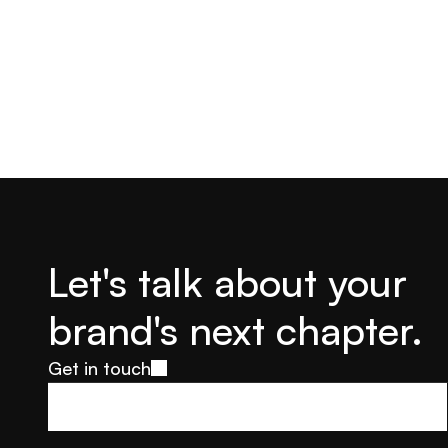
Let's talk about your 
brand's next chapter.
Get in touch
Get in touch