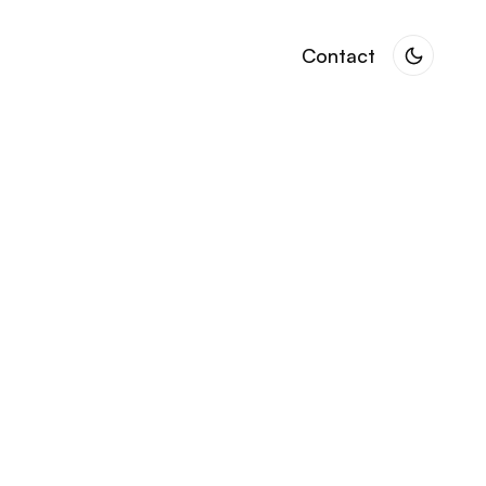
Contact
Contact