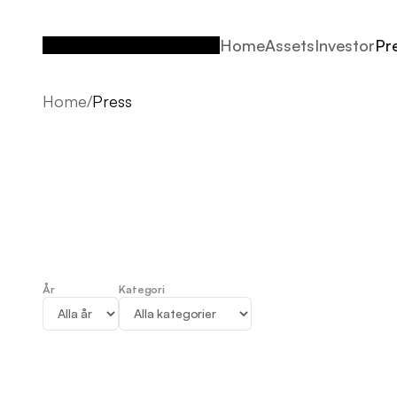
Home
Assets
Investor
Pr
Home
Assets
Investor
Pr
Home
/
Press
År
Kategori
Press