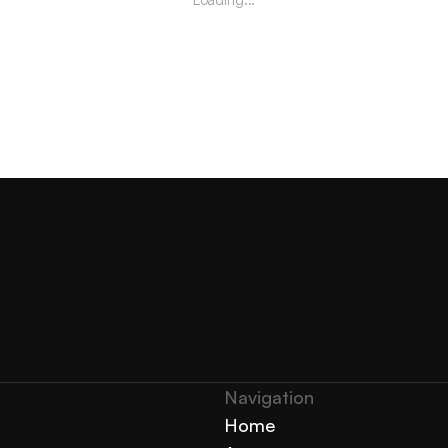
Navigation 
Home