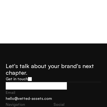
Jorge Castro
Olly Hudson
Advisor Founder Growth
Advisor, Founder Soar With
Marketing Sweden
Us
Let's talk about your brand's next 
chapter.
Get in touch
Get in touch
Email
hello@vetted-assets.com
Navigation 
Social