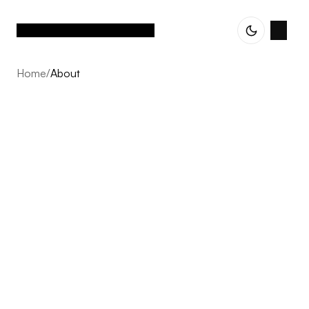
Home
/
About
About
Vetted Assets is built on one conviction: the next decade
of Nordic e-commerce belongs to operator-led groups,
not single brands scaling alone. We acquire profitable,