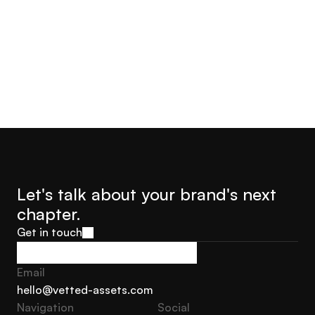
Jorge Castro
Olly Hudson
Advisor Founder Growth
Advisor, Founder Soar With
Marketing Sweden
Us
Let's talk about your brand's next 
chapter.
Get in touch
Get in touch
Email
hello@vetted-assets.com
Navigation 
Social