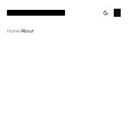
Home
/
About
About
Vetted Assets is built on one conviction: the next decade
of Nordic e-commerce belongs to operator-led groups,
not single brands scaling alone. We acquire profitable,