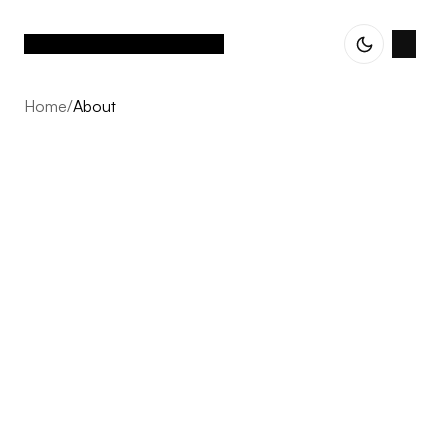
Home
/
About
About
Vetted Assets is built on one conviction: the next decade
of Nordic e-commerce belongs to operator-led groups,
not single brands scaling alone. We acquire profitable,