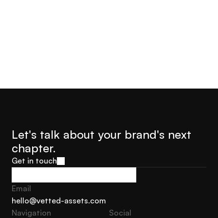
Jorge Castro
Olly Hudson
Advisor Founder Growth
Advisor, Founder Soar With
Marketing Sweden
Us
Let's talk about your brand's next 
chapter.
Get in touch
Get in touch
Email
hello@vetted-assets.com
Navigation 
Social