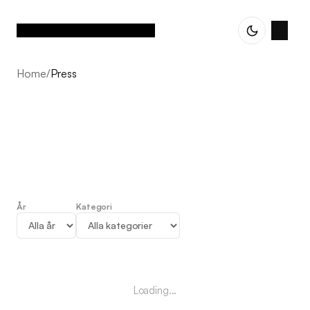
Home
/
Press
År
Kategori
Press
Loading...