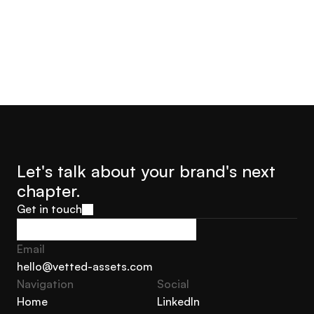
Let's talk about your brand's next 
chapter.
Get in touch
Get in touch
Email
hello@vetted-assets.com
Navigation 
Social
hello@vetted-assets.com
Home
LinkedIn