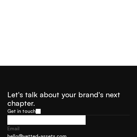
Let's talk about your brand's next 
chapter.
Get in touch
Get in touch
Email
hello@vetted-assets.com