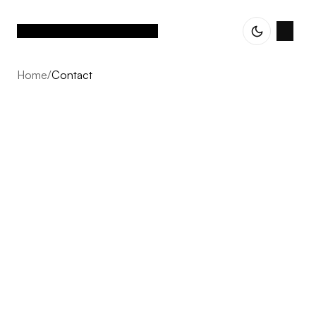
Home
/
Contact
Contact
Every project starts with a conversation. Whether you
are exploring an idea, planning your next development,
or simply curious about our approach, we welcome the