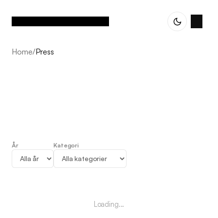
Home
/
Press
År
Kategori
Press
Loading...