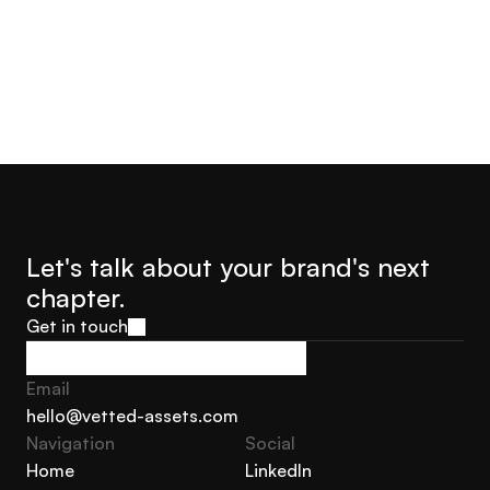
Let's talk about your brand's next 
chapter.
Get in touch
Get in touch
Email
hello@vetted-assets.com
Navigation 
Social
hello@vetted-assets.com
Home
LinkedIn