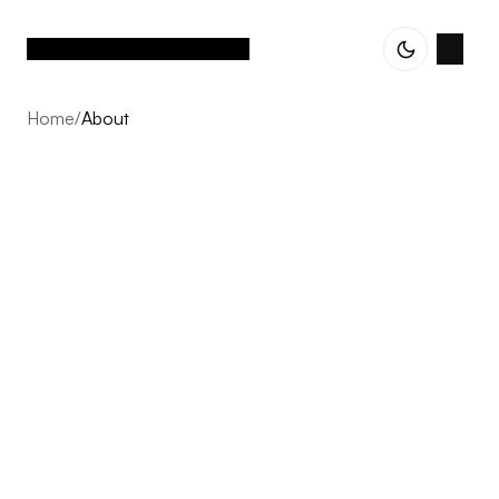
Home
/
About
About
Vetted Assets is built on one conviction: the next decade
of Nordic e-commerce belongs to operator-led groups,
not single brands scaling alone. We acquire profitable,