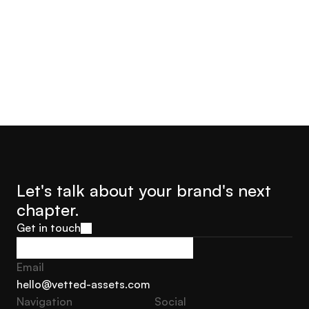
Jorge Castro
Olly Hudson
Advisor Founder Growth
Advisor, Founder Soar With
Marketing Sweden
Us
Let's talk about your brand's next 
chapter.
Get in touch
Get in touch
Email
hello@vetted-assets.com
Navigation 
Social