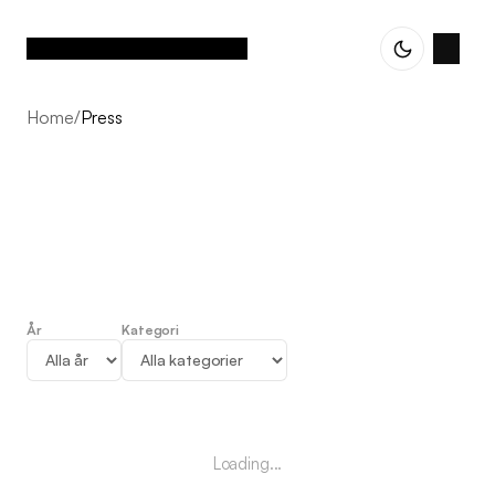
Home
/
Press
År
Kategori
Press
Loading...