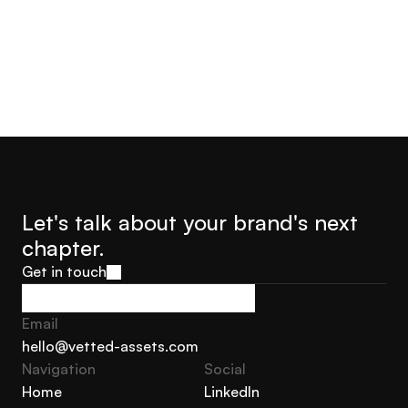
Let's talk about your brand's next 
chapter.
Get in touch
Get in touch
Email
hello@vetted-assets.com
Navigation 
Social
hello@vetted-assets.com
Home
LinkedIn