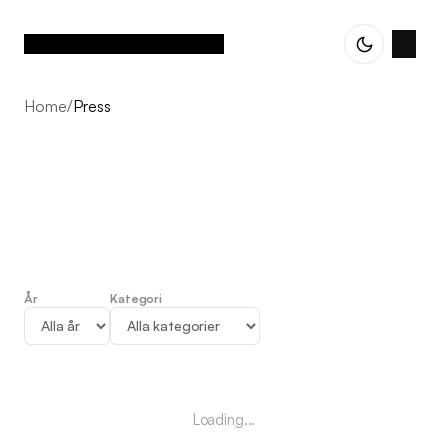
Home
/
Press
År
Kategori
Press
Loading...