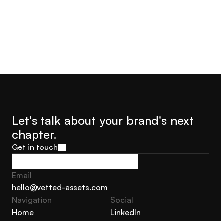
Let's talk about your brand's next 
chapter.
Get in touch
Get in touch
Email
hello@vetted-assets.com
Navigation 
Social
hello@vetted-assets.com
Home
LinkedIn