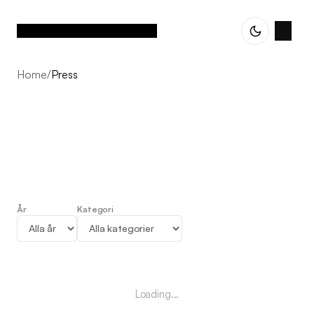
Home
/
Press
År
Kategori
Press
Loading...