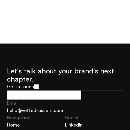
Let's talk about your brand's next 
chapter.
Get in touch
Get in touch
Email
hello@vetted-assets.com
Navigation 
Social
hello@vetted-assets.com
Home
LinkedIn