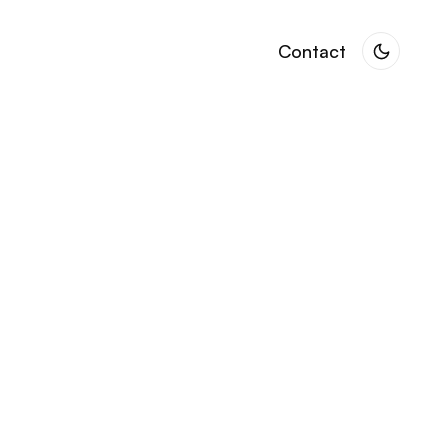
Contact
Contact