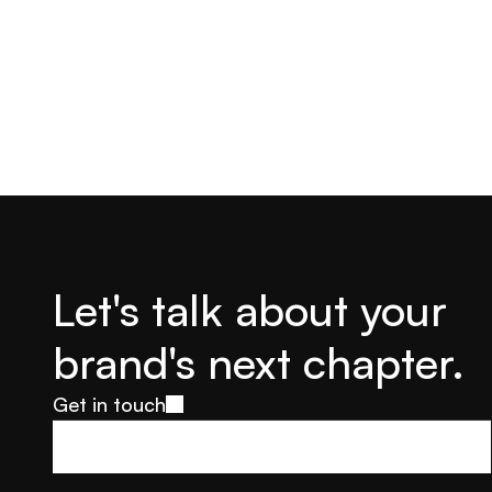
Let's talk about your 
brand's next chapter.
Get in touch
Get in touch