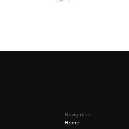
Navigation 
Home