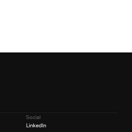
Social
LinkedIn