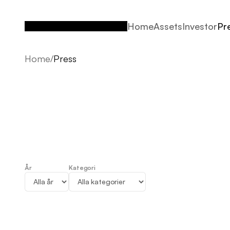
Home
Assets
Investor
Pr
Home
Assets
Investor
Pr
Home
/
Press
År
Kategori
Press