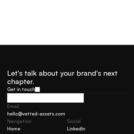
Let's talk about your brand's next 
chapter.
Get in touch
Get in touch
Email
hello@vetted-assets.com
Navigation 
Social
hello@vetted-assets.com
Home
LinkedIn