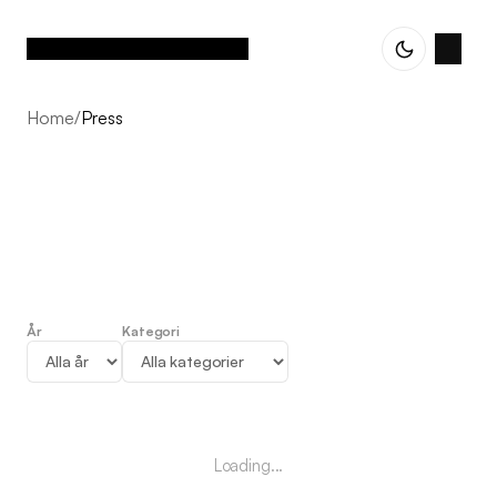
Home
/
Press
År
Kategori
Press
Loading...