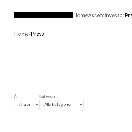
Home
Assets
Investor
Pr
Home
Assets
Investor
Pr
Home
/
Press
År
Kategori
Press