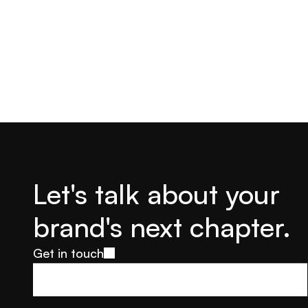
Let's talk about your 
brand's next chapter.
Get in touch
Get in touch