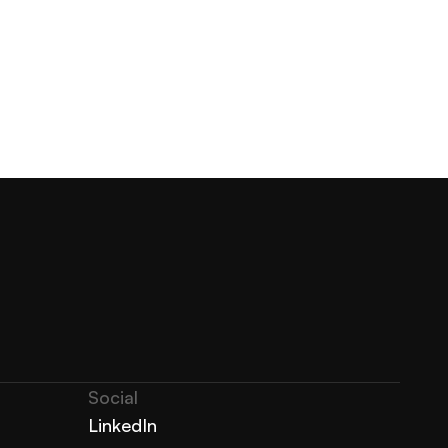
Social
LinkedIn