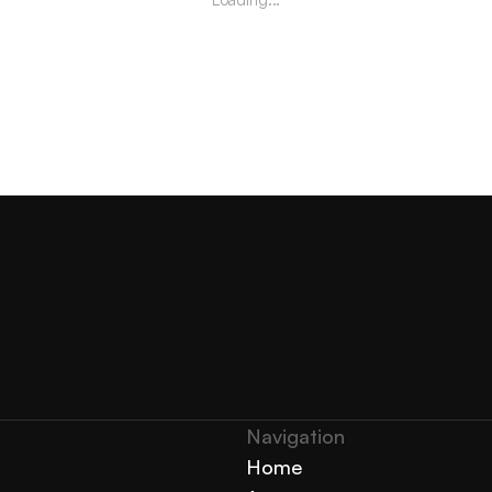
Navigation 
Home