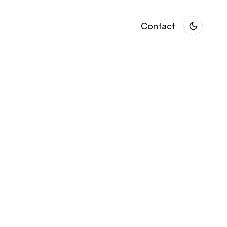
Contact
Contact