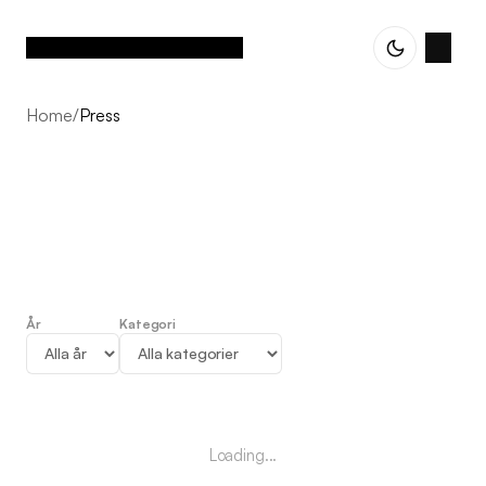
Home
/
Press
År
Kategori
Press
Loading...