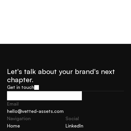
Let's talk about your brand's next 
chapter.
Get in touch
Get in touch
Email
hello@vetted-assets.com
Navigation 
Social
hello@vetted-assets.com
Home
LinkedIn