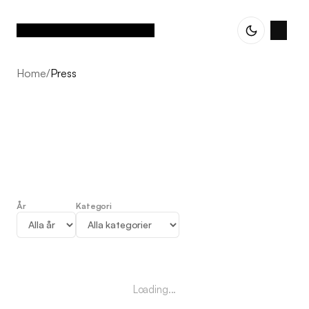
Home
/
Press
År
Kategori
Press
Loading...