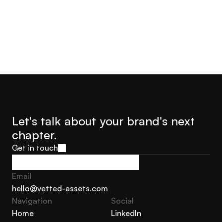
Let's talk about your brand's next 
chapter.
Get in touch
Get in touch
Email
hello@vetted-assets.com
Navigation 
Social
hello@vetted-assets.com
Home
LinkedIn