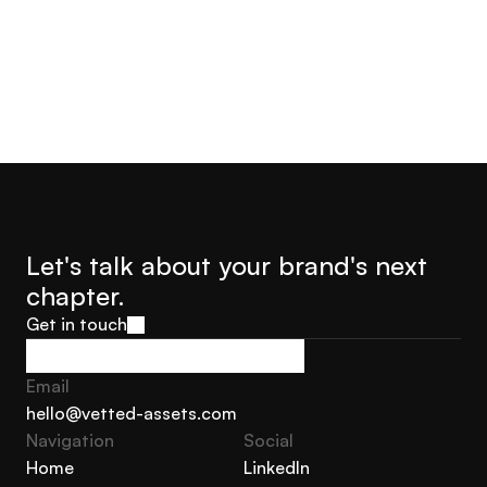
Let's talk about your brand's next 
chapter.
Get in touch
Get in touch
Email
hello@vetted-assets.com
Navigation 
Social
hello@vetted-assets.com
Home
LinkedIn