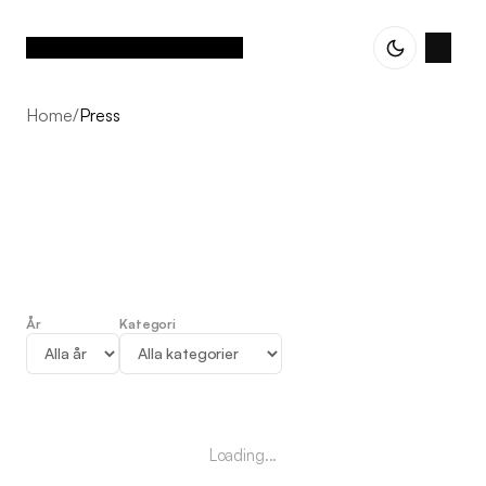
Home
/
Press
År
Kategori
Press
Loading...