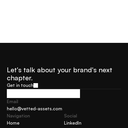
Let's talk about your brand's next 
chapter.
Get in touch
Get in touch
Email
hello@vetted-assets.com
Navigation 
Social
hello@vetted-assets.com
Home
LinkedIn