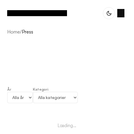
Home
/
Press
År
Kategori
Press
Loading...