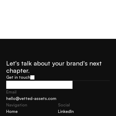
Let's talk about your brand's next 
chapter.
Get in touch
Get in touch
Email
hello@vetted-assets.com
Navigation 
Social
hello@vetted-assets.com
Home
LinkedIn