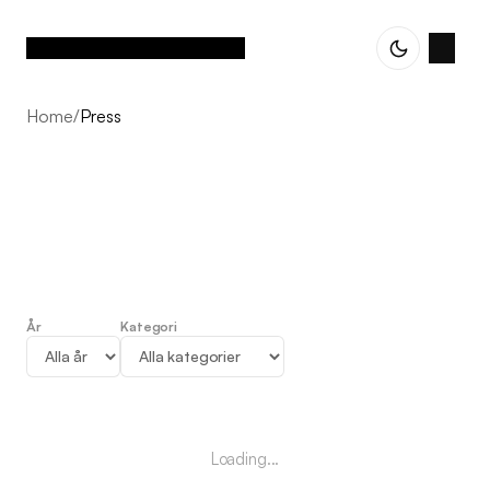
Home
/
Press
År
Kategori
Press
Loading...