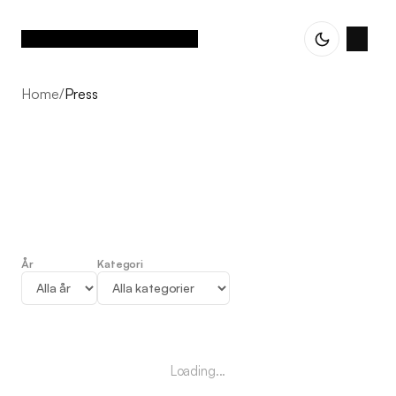
Home
/
Press
År
Kategori
Press
Loading...