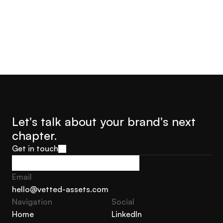
Let's talk about your brand's next 
chapter.
Get in touch
Get in touch
Email
hello@vetted-assets.com
Navigation 
Social
hello@vetted-assets.com
Home
LinkedIn