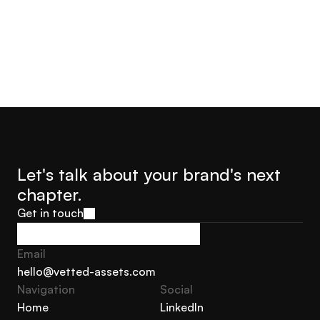
Let's talk about your brand's next 
chapter.
Get in touch
Get in touch
Email
hello@vetted-assets.com
Navigation 
Social
hello@vetted-assets.com
Home
LinkedIn