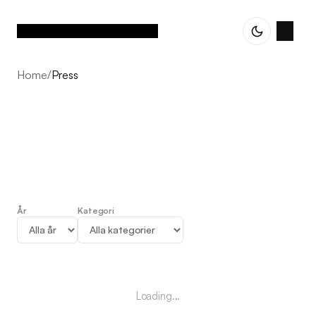
Home
/
Press
År
Kategori
Press
Loading...