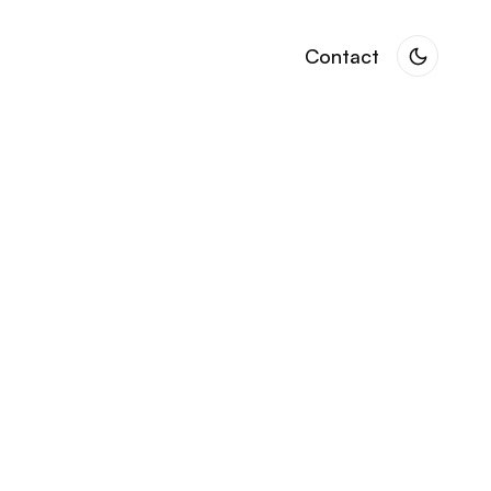
Contact
Contact