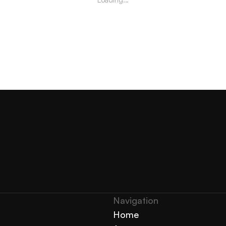
Navigation 
Home