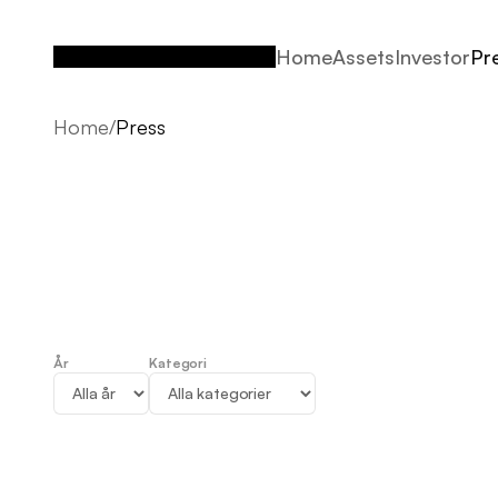
Home
Assets
Investor
Pr
Home
Assets
Investor
Pr
Home
/
Press
År
Kategori
Press