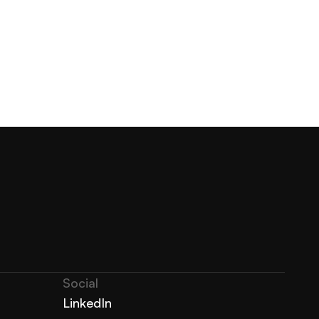
Social
LinkedIn