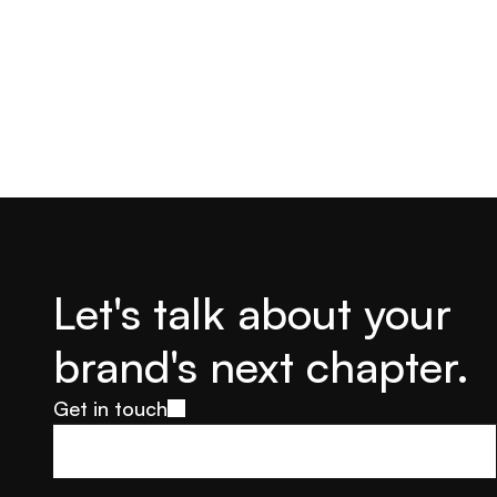
Let's talk about your 
brand's next chapter.
Get in touch
Get in touch