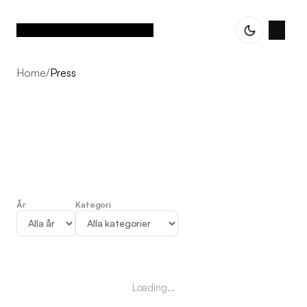
Home
/
Press
År
Kategori
Press
Loading...