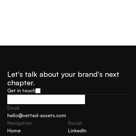
Let's talk about your brand's next 
chapter.
Get in touch
Get in touch
Email
hello@vetted-assets.com
Navigation 
Social
hello@vetted-assets.com
Home
LinkedIn