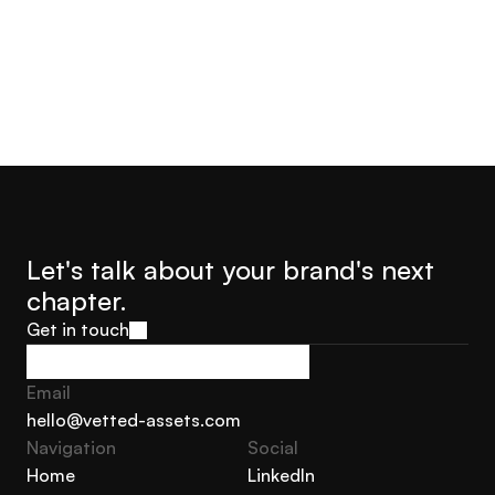
Let's talk about your brand's next 
chapter.
Get in touch
Get in touch
Email
hello@vetted-assets.com
Navigation 
Social
hello@vetted-assets.com
Home
LinkedIn