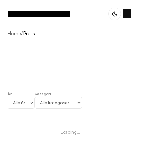
Home
/
Press
År
Kategori
Press
Loading...