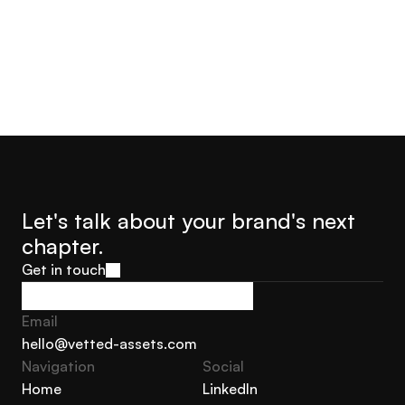
Let's talk about your brand's next 
chapter.
Get in touch
Get in touch
Email
hello@vetted-assets.com
Navigation 
Social
hello@vetted-assets.com
Home
LinkedIn