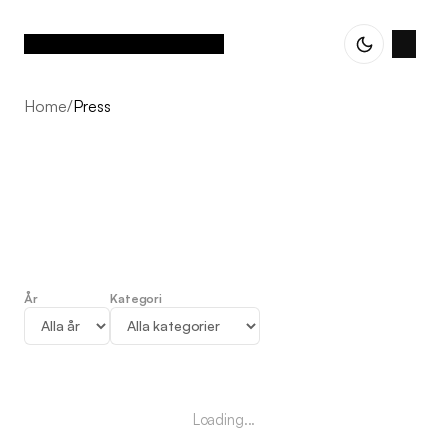
Home
/
Press
År
Kategori
Press
Loading...