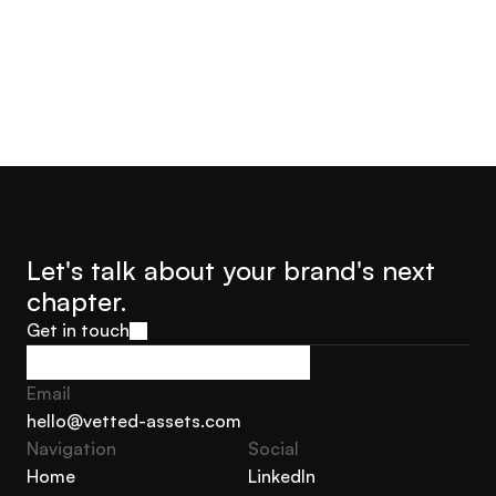
Let's talk about your brand's next 
chapter.
Get in touch
Get in touch
Email
hello@vetted-assets.com
Navigation 
Social
hello@vetted-assets.com
Home
LinkedIn