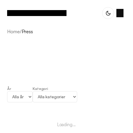
Home
/
Press
År
Kategori
Press
Loading...