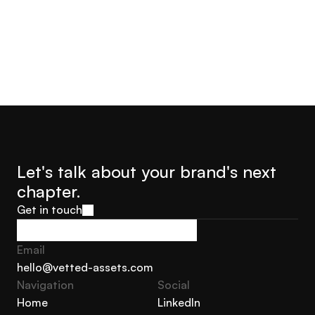
Let's talk about your brand's next 
chapter.
Get in touch
Get in touch
Email
hello@vetted-assets.com
Navigation 
Social
hello@vetted-assets.com
Home
LinkedIn