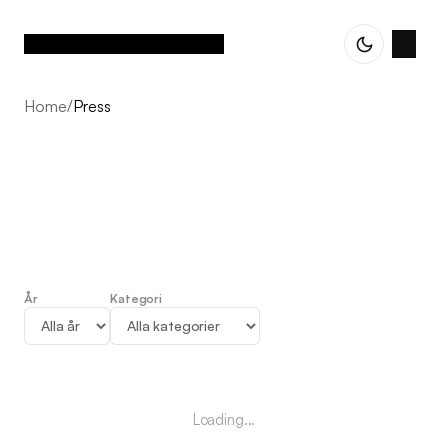
Home
/
Press
År
Kategori
Press
Loading...