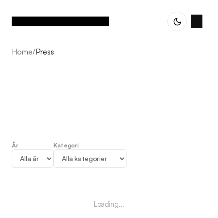
Home
/
Press
År
Kategori
Press
Loading...