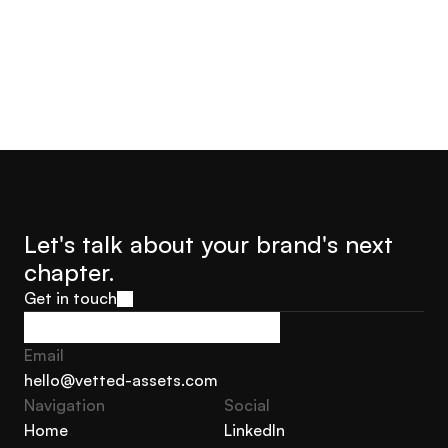
Let's talk about your brand's next 
chapter.
Get in touch
Get in touch
Email
hello@vetted-assets.com
Navigation 
Social
hello@vetted-assets.com
Home
LinkedIn