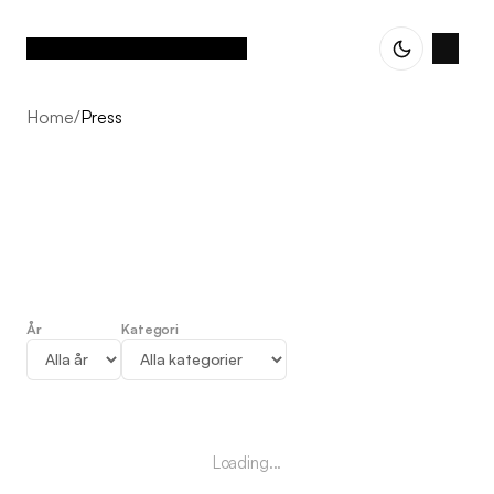
Home
/
Press
År
Kategori
Press
Loading...