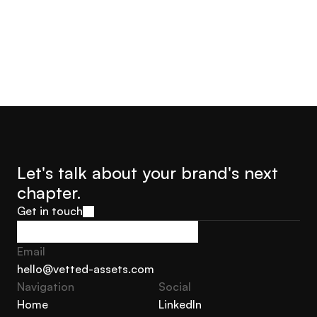
Let's talk about your brand's next 
chapter.
Get in touch
Get in touch
Email
hello@vetted-assets.com
Navigation 
Social
hello@vetted-assets.com
Home
LinkedIn