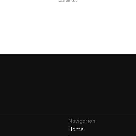
Navigation 
Home