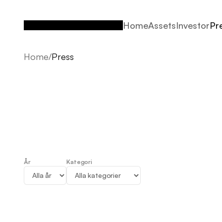
Home
Assets
Investor
Pr
Home
Assets
Investor
Pr
Home
/
Press
År
Kategori
Press