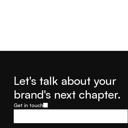
Let's talk about your 
brand's next chapter.
Get in touch
Get in touch