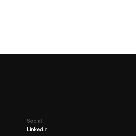
Social
LinkedIn