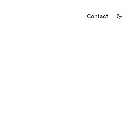
Contact
Contact