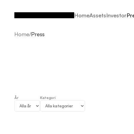
Home
Assets
Investor
Pr
Home
Assets
Investor
Pr
Home
/
Press
År
Kategori
Press