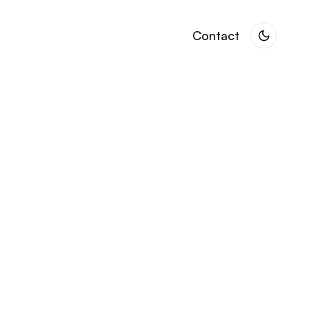
Contact
Contact