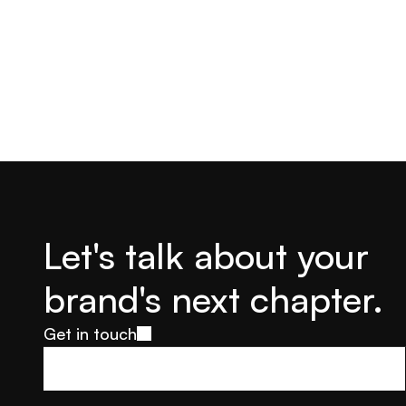
Let's talk about your 
brand's next chapter.
Get in touch
Get in touch