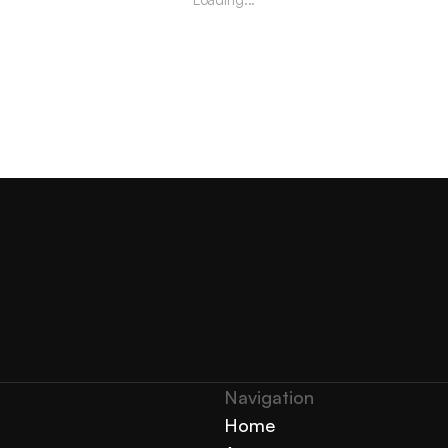
Navigation 
Home