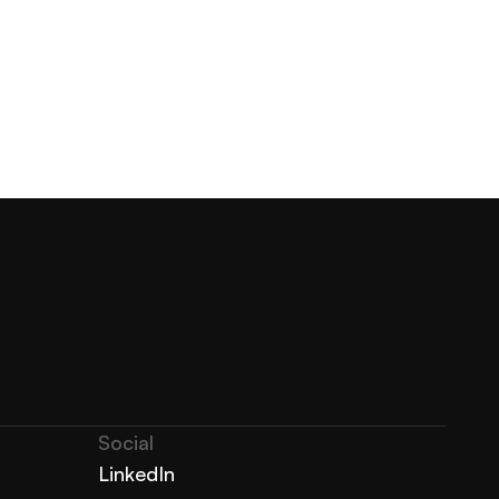
Social
LinkedIn