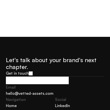
Let's talk about your brand's next 
chapter.
Get in touch
Get in touch
Email
hello@vetted-assets.com
Navigation 
Social
hello@vetted-assets.com
Home
LinkedIn