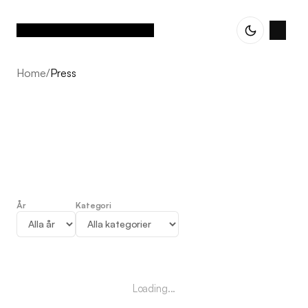
Home
/
Press
År
Kategori
Press
Loading...