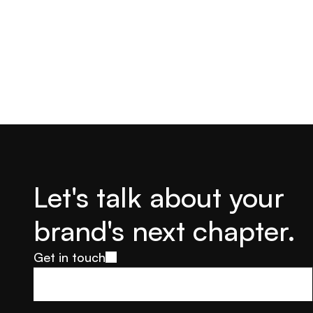
Let's talk about your 
brand's next chapter.
Get in touch
Get in touch