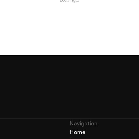
Navigation 
Home