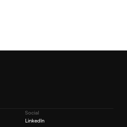
Social
LinkedIn