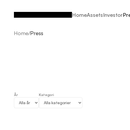
Home
Assets
Investor
Pr
Home
Assets
Investor
Pr
Home
/
Press
År
Kategori
Press