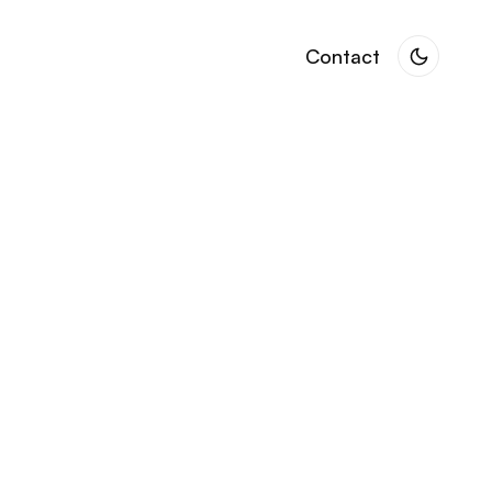
Contact
Contact