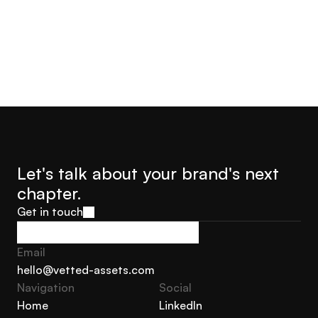
Let's talk about your brand's next 
chapter.
Get in touch
Get in touch
Email
hello@vetted-assets.com
Navigation 
Social
hello@vetted-assets.com
Home
LinkedIn