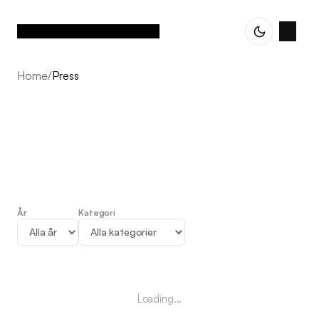
Home
/
Press
År
Kategori
Press
Loading...