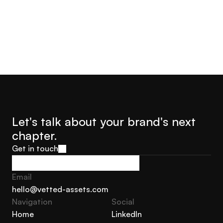
Let's talk about your brand's next 
chapter.
Get in touch
Get in touch
Email
hello@vetted-assets.com
Navigation 
Social
hello@vetted-assets.com
Home
LinkedIn