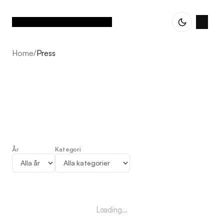
Home
/
Press
År
Kategori
Press
Loading...