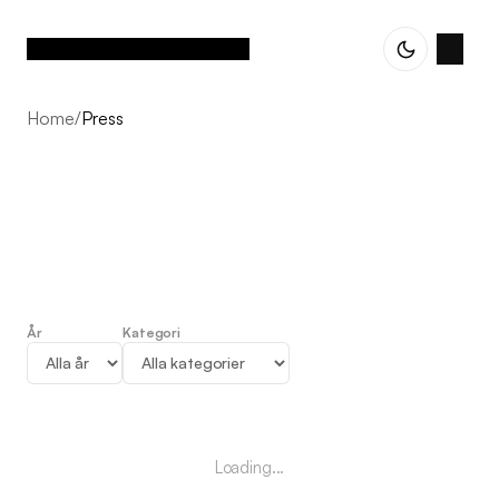
Home
/
Press
År
Kategori
Press
Loading...