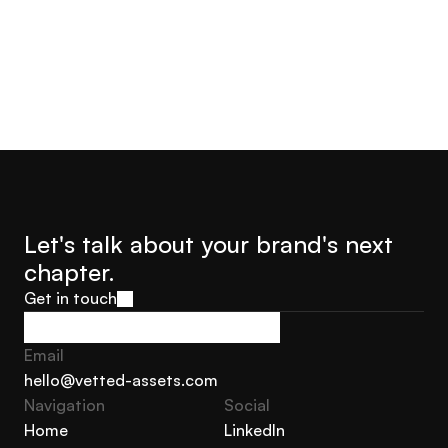
Let's talk about your brand's next 
chapter.
Get in touch
Get in touch
Email
hello@vetted-assets.com
Navigation 
Social
hello@vetted-assets.com
Home
LinkedIn