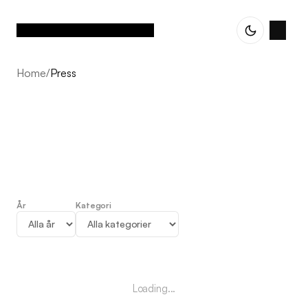
Home
/
Press
År
Kategori
Press
Loading...