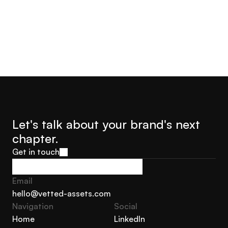
Let's talk about your brand's next 
chapter.
Get in touch
Get in touch
Email
hello@vetted-assets.com
Navigation 
Social
hello@vetted-assets.com
Home
LinkedIn