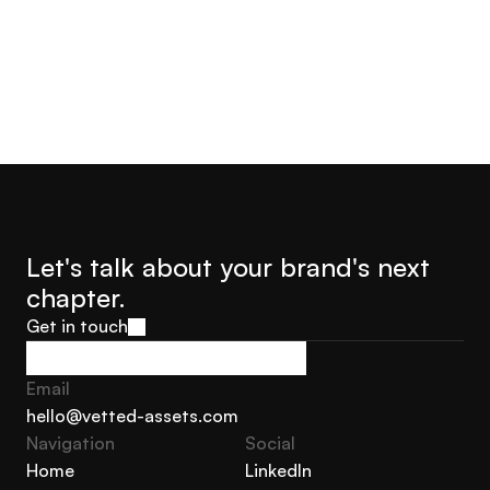
Let's talk about your brand's next 
chapter.
Get in touch
Get in touch
Email
hello@vetted-assets.com
Navigation 
Social
hello@vetted-assets.com
Home
LinkedIn