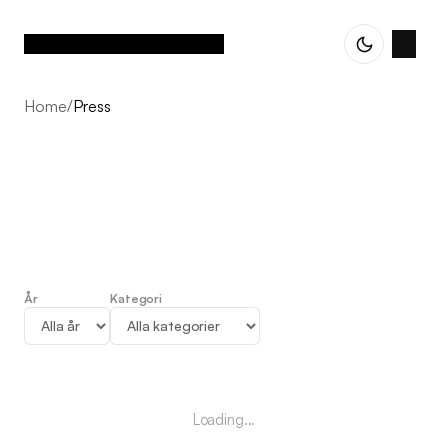
Home
/
Press
År
Kategori
Press
Loading...