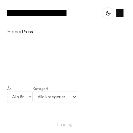
Home
/
Press
År
Kategori
Press
Loading...