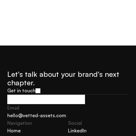
Let's talk about your brand's next 
chapter.
Get in touch
Get in touch
Email
hello@vetted-assets.com
Navigation 
Social
hello@vetted-assets.com
Home
LinkedIn