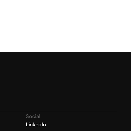
Social
LinkedIn