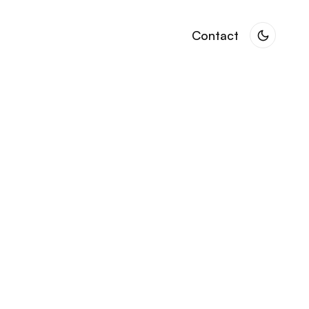
Contact
Contact