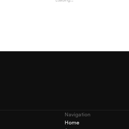
Navigation 
Home