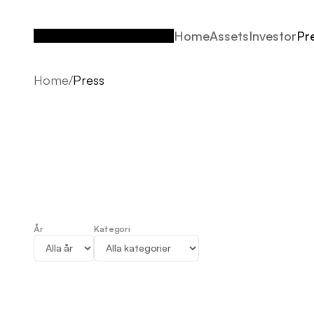
Home
Assets
Investor
Pr
Home
Assets
Investor
Pr
Home
/
Press
År
Kategori
Press