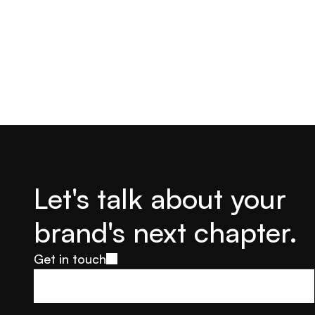
Let's talk about your 
brand's next chapter.
Get in touch
Get in touch