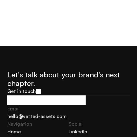
Let's talk about your brand's next 
chapter.
Get in touch
Get in touch
Email
hello@vetted-assets.com
Navigation 
Social
hello@vetted-assets.com
Home
LinkedIn