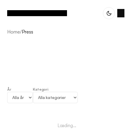
Home
/
Press
År
Kategori
Press
Loading...