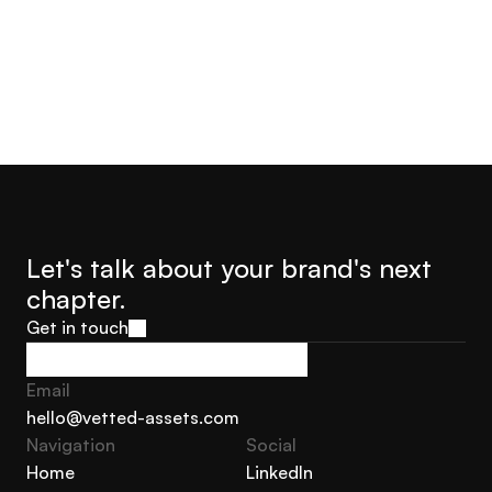
Let's talk about your brand's next 
chapter.
Get in touch
Get in touch
Email
hello@vetted-assets.com
Navigation 
Social
hello@vetted-assets.com
Home
LinkedIn