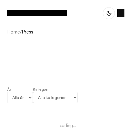
Home
/
Press
År
Kategori
Press
Loading...