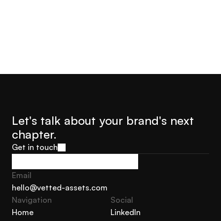
Let's talk about your brand's next 
chapter.
Get in touch
Get in touch
Email
hello@vetted-assets.com
Navigation 
Social
hello@vetted-assets.com
Home
LinkedIn