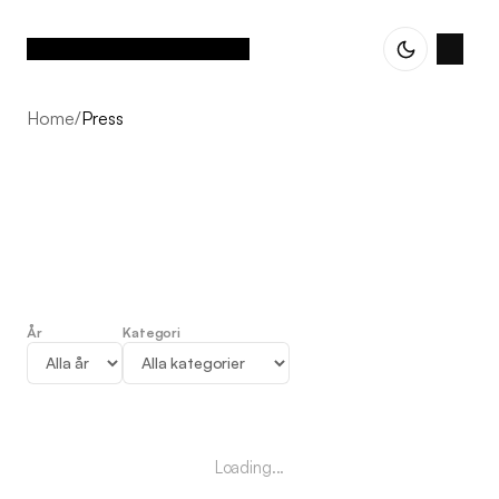
Home
/
Press
År
Kategori
Press
Loading...