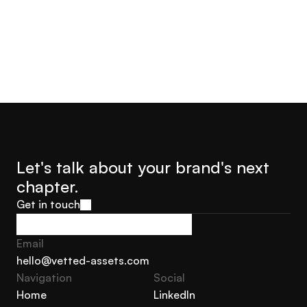
Let's talk about your brand's next 
chapter.
Get in touch
Get in touch
Email
hello@vetted-assets.com
Navigation 
Social
hello@vetted-assets.com
Home
LinkedIn