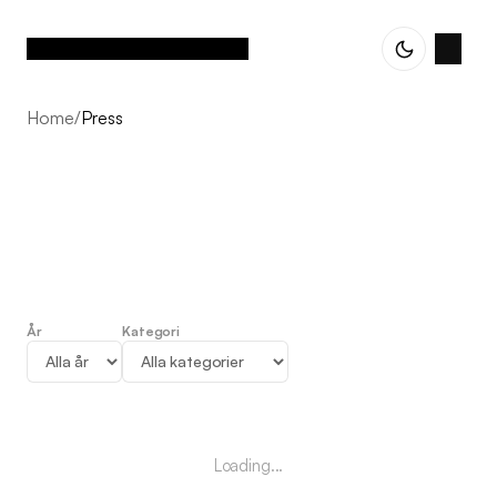
Home
/
Press
År
Kategori
Press
Loading...