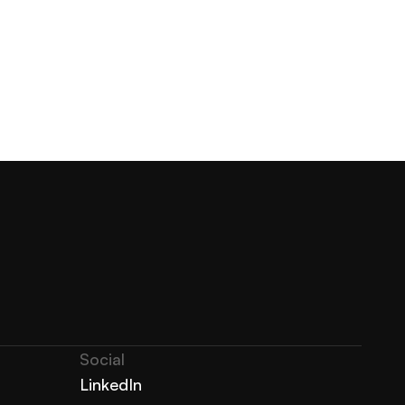
Social
LinkedIn